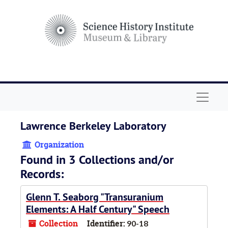
Skip to main content
Navigat
Lawrence Berkeley Laboratory
Organization
Found in 3 Collections and/or
Records:
Glenn T. Seaborg "Transuranium
Elements: A Half Century" Speech
Collection
Identifier:
90-18