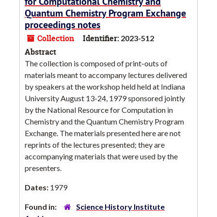
for Computational Chemistry and
Quantum Chemistry Program Exchange
proceedings notes
Collection
Identifier:
2023-512
Abstract
The collection is composed of print-outs of
materials meant to accompany lectures delivered
by speakers at the workshop held held at Indiana
University August 13-24, 1979 sponsored jointly
by the National Resource for Computation in
Chemistry and the Quantum Chemistry Program
Exchange. The materials presented here are not
reprints of the lectures presented; they are
accompanying materials that were used by the
presenters.
Dates:
1979
Found in:
Science History Institute