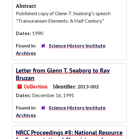
Abstract
Published copy of Glenn T. Seaborg's speech
"Transuranium Elements: A Half Century."
Dates:
1990
Found in:
Science History Institute
Archives
Letter from Glenn T. Seaborg to Ray
Bruzan
Collection
Identifier:
2013-002
Dates:
December 16, 1991
Found in:
Science History Institute
Archives
NRCC Proceedings #8: National Resource