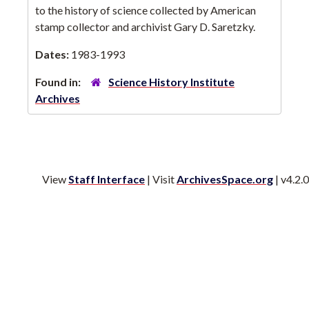
to the history of science collected by American
stamp collector and archivist Gary D. Saretzky.
Dates:
1983-1993
Found in:
Science History Institute
Archives
View
Staff Interface
| Visit
ArchivesSpace.org
| v4.2.0