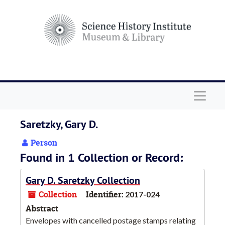
Skip to main content
Navigat
Saretzky, Gary D.
Person
Found in 1 Collection or Record:
Gary D. Saretzky Collection
Collection
Identifier:
2017-024
Abstract
Envelopes with cancelled postage stamps relating