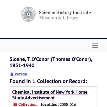
Skip to main content
Navigat
Sloane, T. O'Conor (Thomas O'Conor),
1851-1940
Person
Found in 1 Collection or Record:
Chemical Institute of New York Home
Study Advertisement
Collection
Identifier:
2005-016