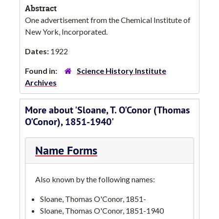
Abstract
One advertisement from the Chemical Institute of
New York, Incorporated.
Dates:
1922
Found in:
Science History Institute
Archives
More about 'Sloane, T. O'Conor (Thomas
O'Conor), 1851-1940'
Name Forms
Also known by the following names:
Sloane, Thomas O'Conor, 1851-
Sloane, Thomas O'Conor, 1851-1940