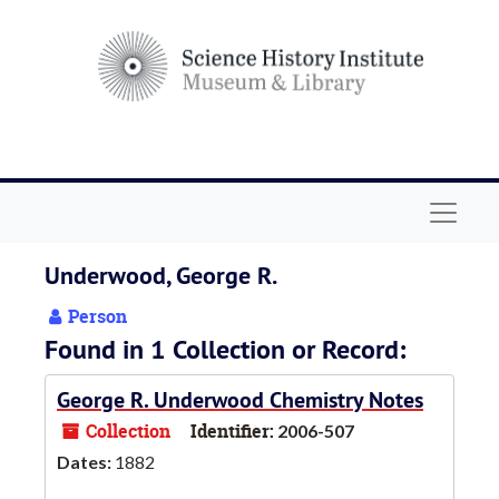
Skip to main content
Navigat
Underwood, George R.
Person
Found in 1 Collection or Record:
George R. Underwood Chemistry Notes
Collection
Identifier:
2006-507
Dates:
1882