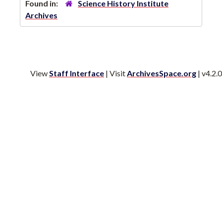
Found in:
Science History Institute
Archives
View
Staff Interface
| Visit
ArchivesSpace.org
| v4.2.0