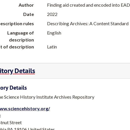
Author
Finding aid created and encoded into EAD
Date
2022
escription rules
Describing Archives: A Content Standard
Language of
English
description
t of description
Latin
tory Details
ory Details
he Science History Institute Archives Repository
ww.sciencehistory.org/
:
tnut Street
phia
PA
19106
United States