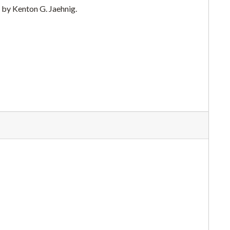
 by Kenton G. Jaehnig.