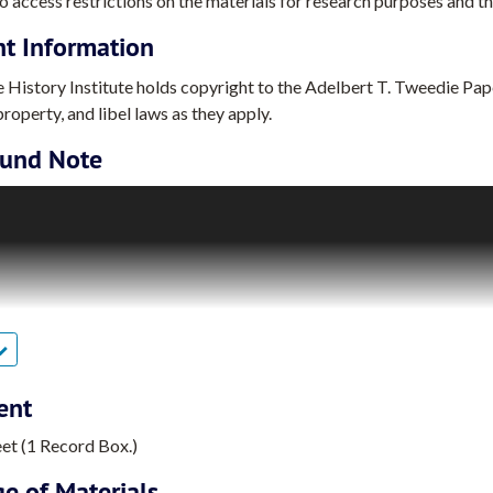
o access restrictions on the materials for research purposes and the
ht Information
 History Institute holds copyright to the Adelbert T. Tweedie Paper
roperty, and libel laws as they apply.
und Note
 Tweedie was an American research chemist. He was best known for
ce program. Tweedie earned his B.S. in Chemistry from the Univers
iversity of Illinois (1956). After receiving his Ph.D., he worked
aboratory in Midland, Michigan (1956-1958).
st started researching chemicals for space flight applications in 
a Research Scientist (1958-1962), he was involved in Aerojet-Gener
. In 1962, Tweedie moved to Union Carbide Corporation, where he 
ent
Project (1962-1964). At Union Carbide, he was involved in the firm’
eet (1 Record Box.)
eedie was hired by General Electric Company’s Missile and Space D
e of Materials
ty-five years. Over the course of his career with this General Elec