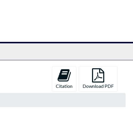
chives
Citation
Download PDF