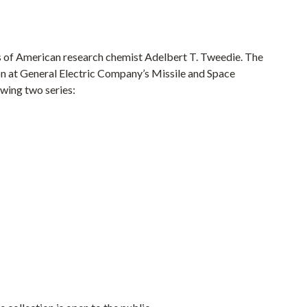
s of American research chemist Adelbert T. Tweedie. The
on at General Electric Company’s Missile and Space
owing two series: