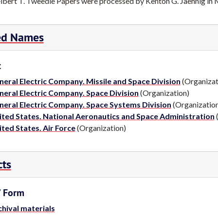
lbert T. Tweedie Papers were processed by Kenton G. Jaehnig in
T. Tweedie, Ph.D., Presented with the Albert Nelson Marquis Lif
ed Names
h.D., Presented with the Albert Nelson Marquis Lifetime Achiev
ase.com).
t
 Tweedie Papers, Science History Institute Archives, Philadelphia,
neral Electric Company. Missile and Space Division
(Organizat
neral Electric Company. Space Division
(Organization)
neral Electric Company. Space Systems Division
(Organizatio
ited States. National Aeronautics and Space Administration
(
ted States. Air Force
(Organization)
cts
/ Form
hival materials