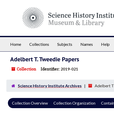
Skip to main content
Home
Collections
Subjects
Names
Help
Adelbert T. Tweedie Papers
Collection
Identifier:
2019-021
Science History Institute Archives
Adelbert T
Collection Overview
Collection Organization
Contain