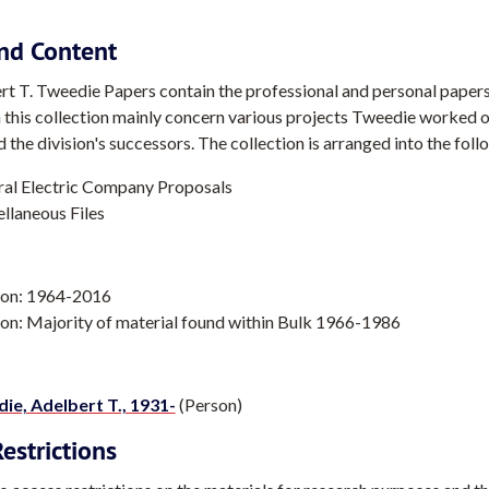
nd Content
t T. Tweedie Papers contain the professional and personal paper
n this collection mainly concern various projects Tweedie worked 
d the division's successors. The collection is arranged into the foll
al Electric Company Proposals
llaneous Files
ion: 1964-2016
on: Majority of material found within Bulk 1966-1986
ie, Adelbert T., 1931-
(Person)
estrictions