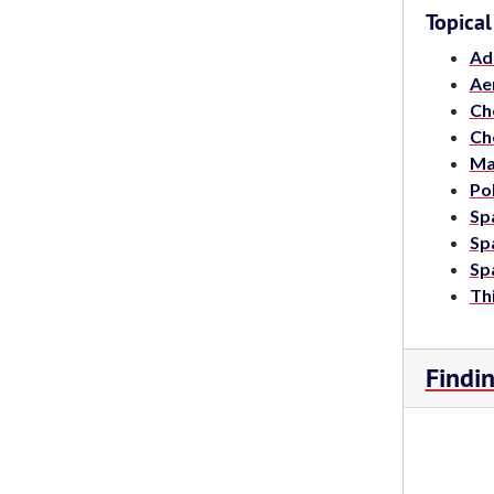
Topical
Ad
Ae
Ch
Ch
Ma
Po
Spa
Spa
Spa
Thi
Findi