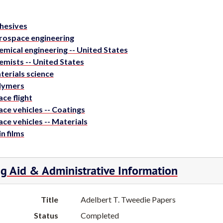
hesives
rospace engineering
emical engineering -- United States
emists -- United States
terials science
lymers
ce flight
ce vehicles -- Coatings
ce vehicles -- Materials
n films
ng Aid & Administrative Information
Title
Adelbert T. Tweedie Papers
Status
Completed