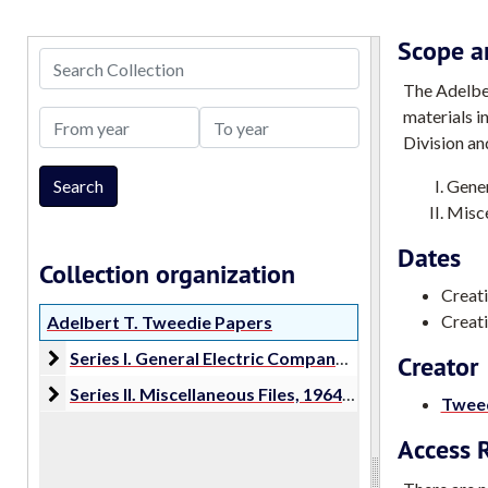
Scope a
Search Collection
The Adelber
materials i
From year
To year
Division an
Gener
Misce
Dates
Collection organization
Creat
Creati
Adelbert T. Tweedie Papers
Series I. General Electric Company Proposals
Series I. General Electric Company Proposals, 1966-1986
Creator
Series II. Miscellaneous Files
Series II. Miscellaneous Files, 1964-2016
Tweed
Access R