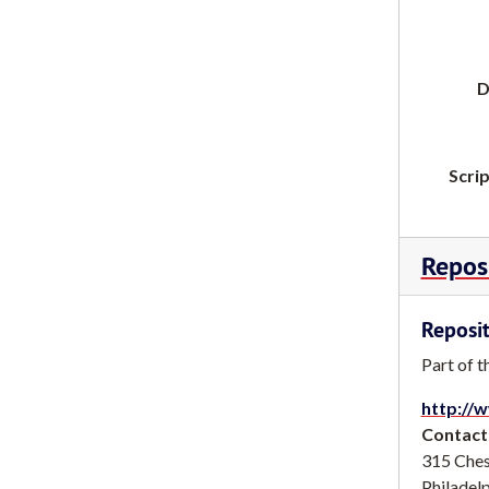
D
Scrip
Reposi
Reposit
Part of t
http://w
Contact
315 Ches
Philadel