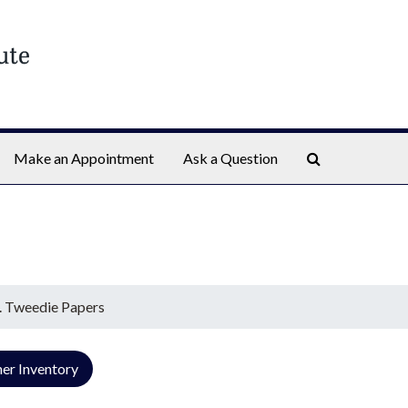
Search The Ar
Make an Appointment
Ask a Question
. Tweedie Papers
er Inventory