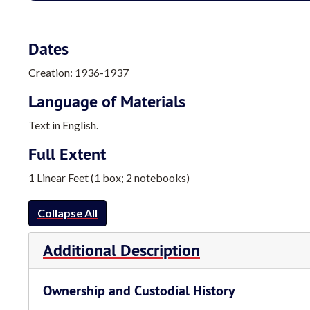
Dates
Creation: 1936-1937
Language of Materials
Text in English.
Full Extent
1 Linear Feet (1 box; 2 notebooks)
Collapse All
Additional Description
Ownership and Custodial History