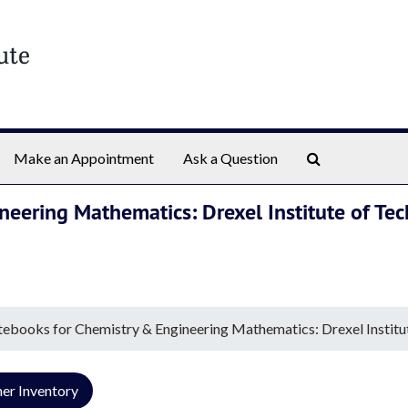
Search The Ar
Make an Appointment
Ask a Question
neering Mathematics: Drexel Institute of Te
tebooks for Chemistry & Engineering Mathematics: Drexel Institu
er Inventory