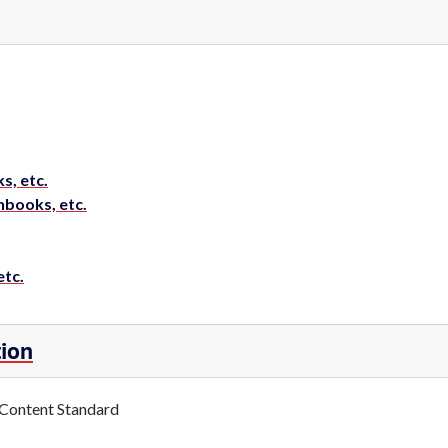
s, etc.
hbooks, etc.
etc.
tion
 Content Standard