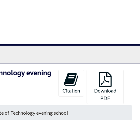
chives
chnology evening
Citation
Download
PDF
te of Technology evening school