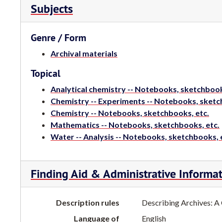
Subjects
Genre / Form
Archival materials
Topical
Analytical chemistry -- Notebooks, sketchbook
Chemistry -- Experiments -- Notebooks, sketc
Chemistry -- Notebooks, sketchbooks, etc.
Mathematics -- Notebooks, sketchbooks, etc.
Water -- Analysis -- Notebooks, sketchbooks, 
Finding Aid & Administrative Informa
Description rules
Describing Archives: A
Language of
English