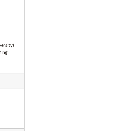
ersity)
ning