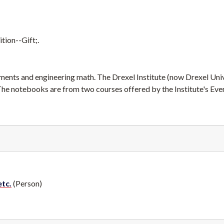
tion--Gift;.
ents and engineering math. The Drexel Institute (now Drexel Univ
 The notebooks are from two courses offered by the Institute's Eve
etc.
(Person)