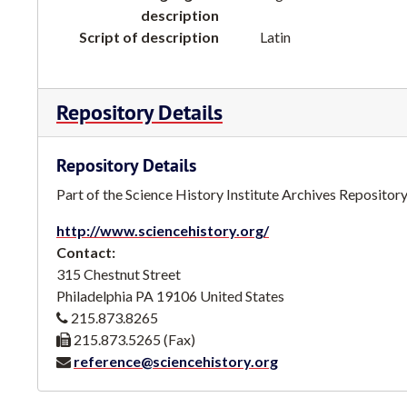
description
Script of description
Latin
Repository Details
Repository Details
Part of the Science History Institute Archives Repositor
http://www.sciencehistory.org/
Contact:
315 Chestnut Street
Philadelphia
PA
19106
United States
215.873.8265
215.873.5265 (Fax)
reference@sciencehistory.org