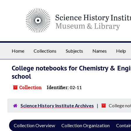
Skip to main content
Home
Collections
Subjects
Names
Help
College notebooks for Chemistry & Engi
school
Collection
Identifier:
02-11
Science History Institute Archives
College no
Collection Overview
Collection Organization
Contain