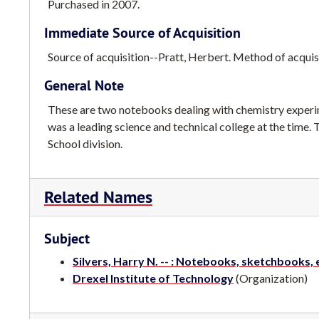
Purchased in 2007.
Immediate Source of Acquisition
Source of acquisition--Pratt, Herbert. Method of acquisi
General Note
These are two notebooks dealing with chemistry experim
was a leading science and technical college at the time.
School division.
Related Names
Subject
Silvers, Harry N. -- : Notebooks, sketchbooks, 
Drexel Institute of Technology
(Organization)