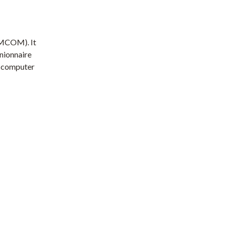
EMCOM). It
inionnaire
a computer