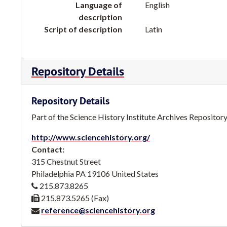
Language of
English
description
Script of description
Latin
Repository Details
Repository Details
Part of the Science History Institute Archives Repositor
http://www.sciencehistory.org/
Contact:
315 Chestnut Street
Philadelphia
PA
19106
United States
215.873.8265
215.873.5265 (Fax)
reference@sciencehistory.org