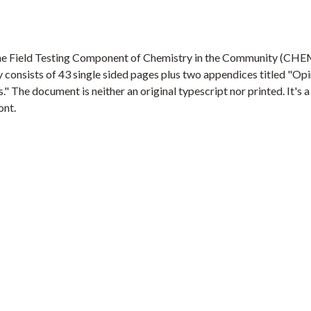
f the Field Testing Component of Chemistry in the Community (CH
 consists of 43 single sided pages plus two appendices titled "Op
The document is neither an original typescript nor printed. It's 
ont.