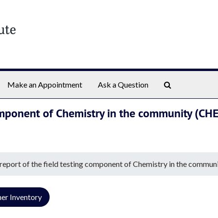
Search The Ar
Make an Appointment
Ask a Question
 component of Chemistry in the community (
 report of the field testing component of Chemistry in the co
er Inventory