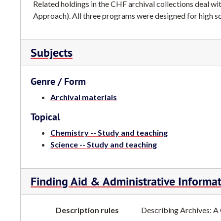
Related holdings in the CHF archival collections dea
Approach). All three programs were designed for high s
Subjects
Genre / Form
Archival materials
Topical
Chemistry -- Study and teaching
Science -- Study and teaching
Finding Aid & Administrative Informa
Description rules
Describing Archives: A