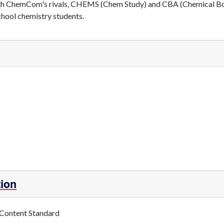
l with ChemCom's rivals, CHEMS (Chem Study) and CBA (Chemical B
chool chemistry students.
tion
 Content Standard