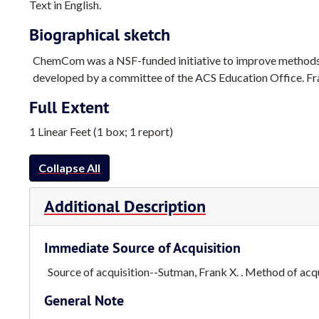
Text in English.
Biographical sketch
ChemCom was a NSF-funded initiative to improve methods
developed by a committee of the ACS Education Office. Fran
Full Extent
1 Linear Feet (1 box; 1 report)
Collapse All
Additional Description
Immediate Source of Acquisition
Source of acquisition--Sutman, Frank X. . Method of acqui
General Note