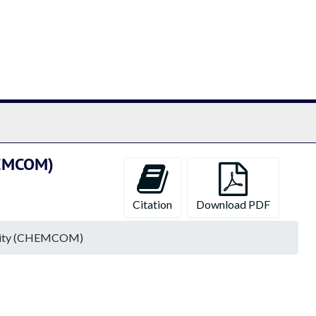
chives
CHEMCOM)
Citation
Download PDF
mmunity (CHEMCOM)