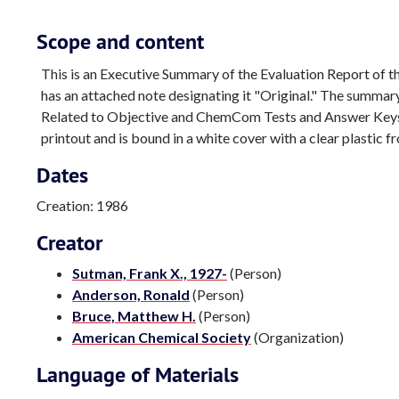
Scope and content
This is an Executive Summary of the Evaluation Report o
has an attached note designating it "Original." The summary
Related to Objective and ChemCom Tests and Answer Keys." 
printout and is bound in a white cover with a clear plastic fr
Dates
Creation: 1986
Creator
Sutman, Frank X., 1927-
(Person)
Anderson, Ronald
(Person)
Bruce, Matthew H.
(Person)
American Chemical Society
(Organization)
Language of Materials