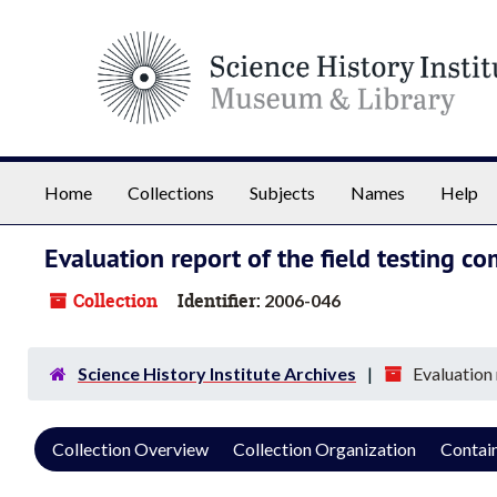
Skip to main content
Home
Collections
Subjects
Names
Help
Evaluation report of the field testing
Collection
Identifier:
2006-046
Science History Institute Archives
Evaluation
Collection Overview
Collection Organization
Contain