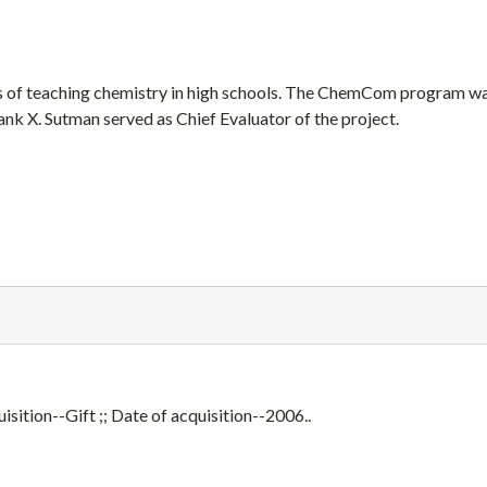
 of teaching chemistry in high schools. The ChemCom program w
k X. Sutman served as Chief Evaluator of the project.
sition--Gift ;; Date of acquisition--2006..