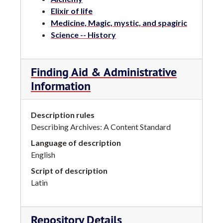
Elixir of life
Medicine, Magic, mystic, and spagiric
Science -- History
Finding Aid & Administrative
Information
Description rules
Describing Archives: A Content Standard
Language of description
English
Script of description
Latin
Repository Details