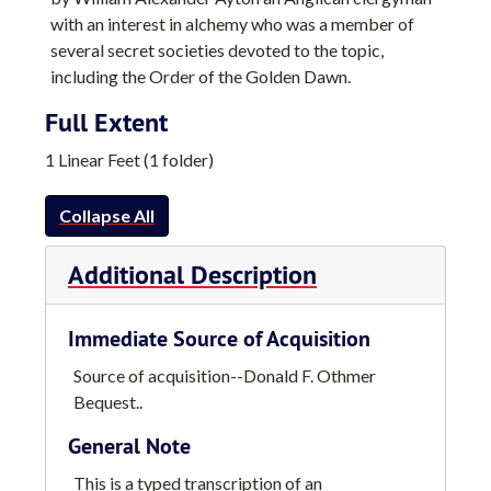
with an interest in alchemy who was a member of
several secret societies devoted to the topic,
including the Order of the Golden Dawn.
Full Extent
1 Linear Feet (1 folder)
Collapse All
Additional Description
Immediate Source of Acquisition
Source of acquisition--Donald F. Othmer
Bequest..
General Note
This is a typed transcription of an