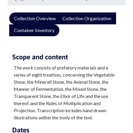
Collection Overview
Collection Organization
Container Inventory
Scope and content
The work consists of prefatory materials and a
series of eight treatises, concerning the Vegetable
Stone, the Minerall Stone, the Animal Stone, the
Manner of Fermentation, the Mixed Stone, the
Transparent Stone, the Elixir of Life and the use
thereof, and the Rules of Multiplication and
Projection. Transcription includes hand drawn
illustrations within the body of the text.
Dates