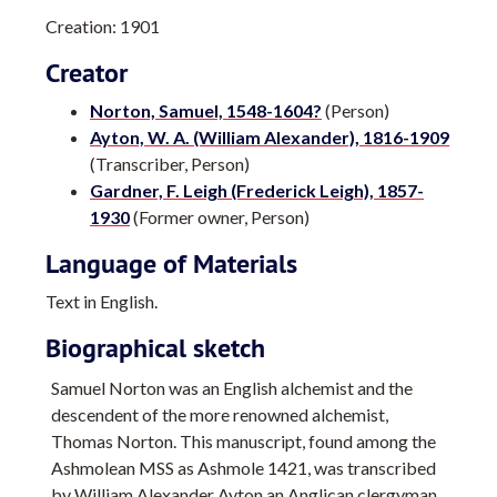
Creation: 1901
Creator
Norton, Samuel, 1548-1604?
(Person)
Ayton, W. A. (William Alexander), 1816-1909
(Transcriber, Person)
Gardner, F. Leigh (Frederick Leigh), 1857-
1930
(Former owner, Person)
Language of Materials
Text in English.
Biographical sketch
Samuel Norton was an English alchemist and the
descendent of the more renowned alchemist,
Thomas Norton. This manuscript, found among the
Ashmolean MSS as Ashmole 1421, was transcribed
by William Alexander Ayton an Anglican clergyman