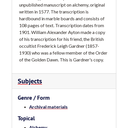
unpublished manuscript on alchemy, original
written in 1577. The transcription is
hardbound in marble boards and consists of
108 pages of text. Transcription dates from
1901. William Alexander Ayton made a copy
of his transcription for his friend, the British
occultist Frederick Leigh Gardner (1857-
1930) who was a fellow member of the Order
of the Golden Dawn. This is Gardner's copy.
Subjects
Genre / Form
Archival materials
Topical
Alchemy