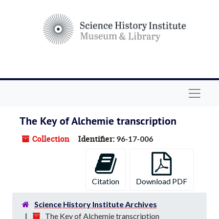
Skip to main content
Navigat
The Key of Alchemie transcription
Collection
Identifier:
96-17-006
Citation
Download PDF
Science History Institute Archives
The Key of Alchemie transcription