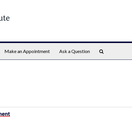
Search The Ar
Make an Appointment
Ask a Question
ment