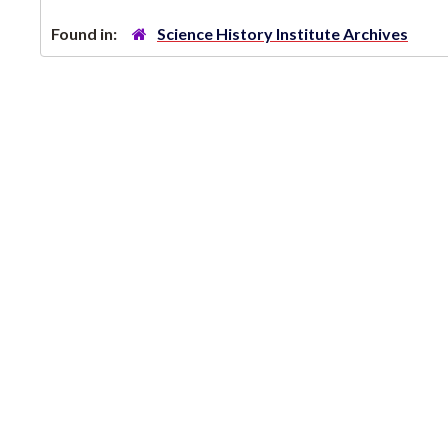
Found in:
Science History Institute Archives