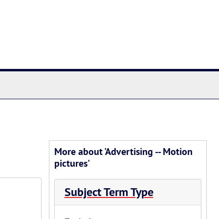
chives
More about 'Advertising -- Motion
pictures'
Subject Term Type