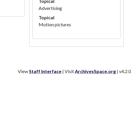
Topical
Advertising
Topical
Motion pictures
View
Staff Interface
| Visit
ArchivesSpace.org
| v4.2.0