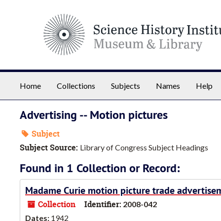
Skip to main content
Home
Collections
Subjects
Names
Help
Advertising -- Motion pictures
Subject
Subject Source:
Library of Congress Subject Headings
Found in 1 Collection or Record:
Madame Curie motion picture trade advertise
Collection
Identifier:
2008-042
Dates:
1942