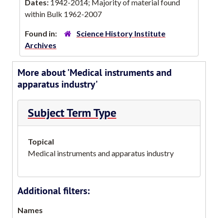
Dates:
1942-2014; Majority of material found
within Bulk 1962-2007
Found in:
Science History Institute
Archives
More about 'Medical instruments and
apparatus industry'
Subject Term Type
Topical
Medical instruments and apparatus industry
Additional filters:
Names