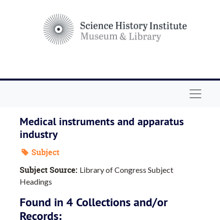
Skip to main content
Navigat
Medical instruments and apparatus
industry
Subject
Subject Source:
Library of Congress Subject
Headings
Found in 4 Collections and/or
Records: