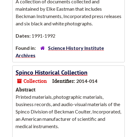
A collection of documents collected and
maintained by Elke Eastman that includes
Beckman Instruments, Incorporated press releases
and six black and white photographs.
Dates:
1991-1992
Found in:
Science History Institute
Archives
Spinco Historical Collection
Collection
Identifier:
2014-014
Abstract
Printed materials, photographic materials,
business records, and audio-visual materials of the
Spinco Division of Beckman Coulter, Incorporated,
an American manufacturer of scientific and
medical instruments.