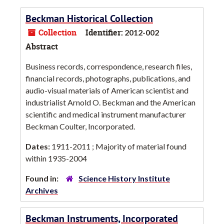
Beckman Historical Collection
Collection
Identifier:
2012-002
Abstract
Business records, correspondence, research files,
financial records, photographs, publications, and
audio-visual materials of American scientist and
industrialist Arnold O. Beckman and the American
scientific and medical instrument manufacturer
Beckman Coulter, Incorporated.
Dates:
1911-2011 ; Majority of material found
within 1935-2004
Found in:
Science History Institute
Archives
Beckman Instruments, Incorporated