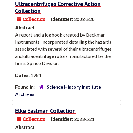
Ultracentrifuges Corrective Action
Collection
Collection
Identifier:
2023-520
Abstract
A report and a logbook created by Beckman
Instruments, Incorporated detailing the hazards
associated with several of their ultracentrifuges
and ultracentrifuge rotors manufactured by the
firm’s Spinco Division.
Dates:
1984
Found in:
Science History Institute
Archives
Elke Eastman Collection
Collection
Identifier:
2023-521
Abstract