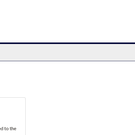
chives
d to the