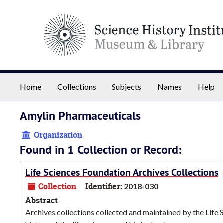
Skip to main content
Home
Collections
Subjects
Names
Help
Amylin Pharmaceuticals
Organization
Found in 1 Collection or Record:
Life Sciences Foundation Archives Collections
Collection
Identifier:
2018-030
Abstract
Archives collections collected and maintained by the Life