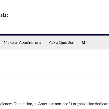
Search The Ar
Make an Appointment
Ask a Question
 Sciences Foundation, an American non-profit organization dedicate