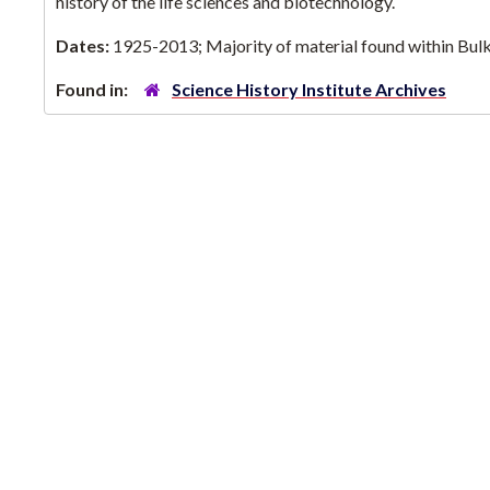
history of the life sciences and biotechnology.
Dates:
1925-2013; Majority of material found within Bu
Found in:
Science History Institute Archives