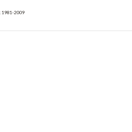
lk 1981-2009