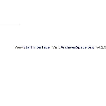
View
Staff Interface
| Visit
ArchivesSpace.org
| v4.2.0