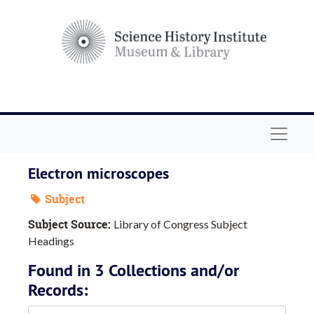
Skip to main content
Navigat
Electron microscopes
Subject
Subject Source:
Library of Congress Subject
Headings
Found in 3 Collections and/or
Records: