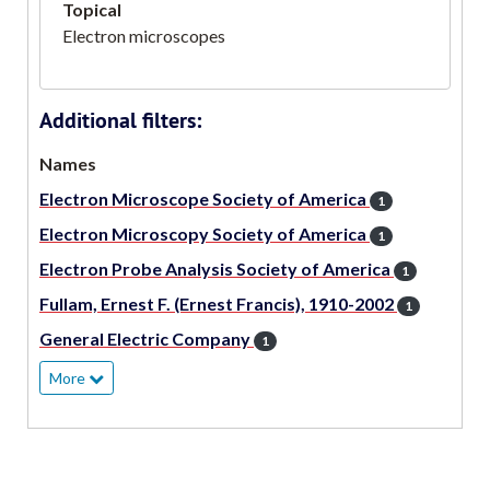
Topical
Electron microscopes
Additional filters:
Names
Electron Microscope Society of America
1
Electron Microscopy Society of America
1
Electron Probe Analysis Society of America
1
Fullam, Ernest F. (Ernest Francis), 1910-2002
1
General Electric Company
1
More