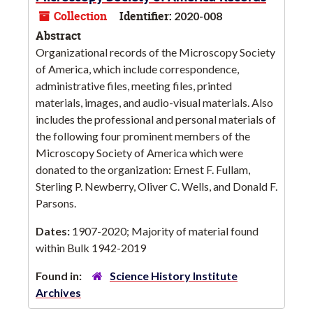
Collection
Identifier:
2020-008
Abstract
Organizational records of the Microscopy Society
of America, which include correspondence,
administrative files, meeting files, printed
materials, images, and audio-visual materials. Also
includes the professional and personal materials of
the following four prominent members of the
Microscopy Society of America which were
donated to the organization: Ernest F. Fullam,
Sterling P. Newberry, Oliver C. Wells, and Donald F.
Parsons.
Dates:
1907-2020; Majority of material found
within Bulk 1942-2019
Found in:
Science History Institute
Archives