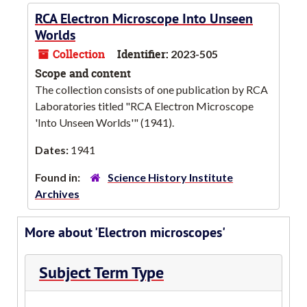
RCA Electron Microscope Into Unseen
Worlds
Collection
Identifier:
2023-505
Scope and content
The collection consists of one publication by RCA
Laboratories titled "RCA Electron Microscope
'Into Unseen Worlds'" (1941).
Dates:
1941
Found in:
Science History Institute
Archives
More about 'Electron microscopes'
Subject Term Type