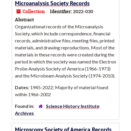
Microanalysis Society Records
Collection
Identifier:
2022-030
Abstract
Organizational records of the Microanalysis
Society, which include correspondence, financial
records, administrative files, meeting files, printed
materials, and drawing reproductions. Most of the
materials in these records were created during the
period in which the society was named the Electron
Probe Analysis Society of America (1966-1973)
and the Microbeam Analysis Society (1974-2010).
Dates:
1945-2022; Majority of material found
within 1966-2002
Found in:
Science History Institute
Archives
Microscopy Society of America Records